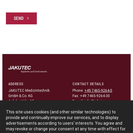
SEND
ADDRESS
CONTACT DETAILS
JAKUTEC Medizintechnik
Phone:
+49 7465-9264-0
GmbH & Co. KG
Fax: +49 7465-9264-30
Auf der Höhe 15
E-mail:
info@jakutec.com
D-78576 Liptingen/Germany
This site uses cookies (and other similar technologies) to
provide and continually improve our services, and to display
FOLLOW US
advertisements according to users' interests. You agree and
linkedin
may revoke or change your consent at any time with effect for