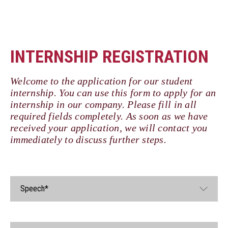
INTERNSHIP REGISTRATION
Welcome to the application for our student
internship. You can use this form to apply for an
internship in our company. Please fill in all
required fields completely. As soon as we have
received your application, we will contact you
immediately to discuss further steps.
Speech*