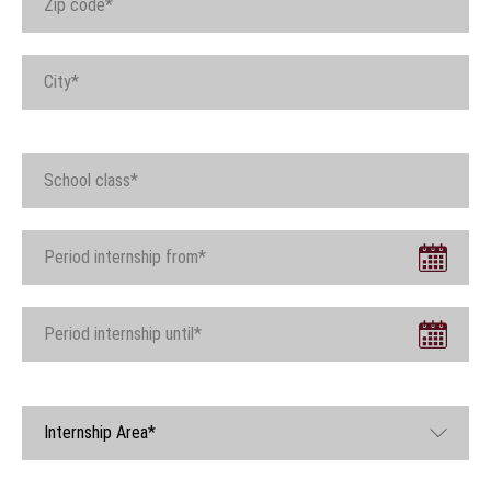
Internship Area*