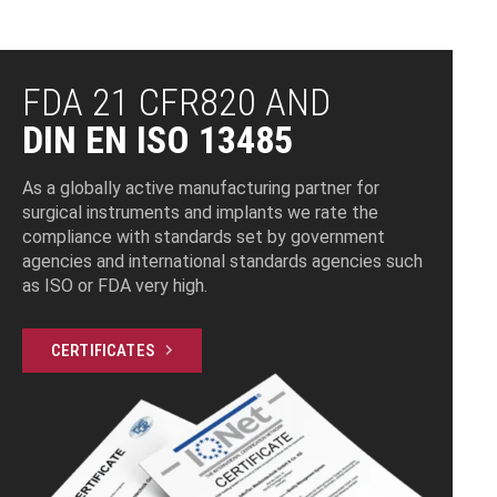
CNC TURNING
CNC MILLING
INDUCTION
BARREL POLISHING
LASER MARKING
ULTRASONIC
AUTOMATED CNC
GRINDING
MEASURING
SAND BLASTING
ELECTROPOLISHING
PACKAGING
SOLDERING
CLEANING
MILLING
FDA 21 CFR820 AND
DIN EN ISO 13485
As a globally active manufacturing partner for
surgical instruments and implants we rate the
compliance with standards set by government
agencies and international standards agencies such
as ISO or FDA very high.
CERTIFICATES