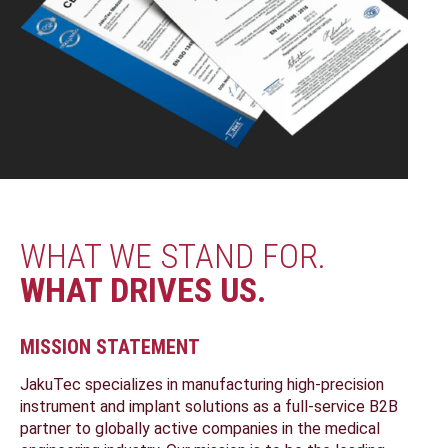
WHAT WE STAND FOR.
WHAT DRIVES US.
MISSION STATEMENT
JakuTec specializes in manufacturing high-precision
instrument and implant solutions as a full-service B2B
partner to globally active companies in the medical