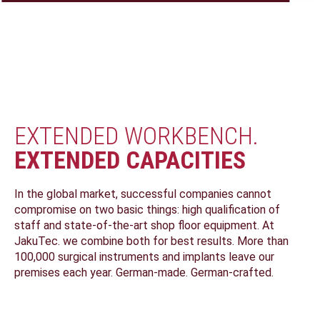
PRODUCT
DESIGN
MANUFACTURE
ENGINEERING
DEVELOPMENT
LEARN MORE
LEARN MORE
LEARN MORE
CONSULTING
LEARN MORE
EXTENDED WORKBENCH.
EXTENDED CAPACITIES
In the global market, successful companies cannot
compromise on two basic things: high qualification of
staff and state-of-the-art shop floor equipment. At
JakuTec. we combine both for best results. More than
100,000 surgical instruments and implants leave our
premises each year. German-made. German-crafted.