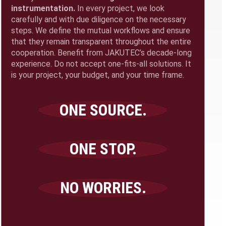
instrumentation.
In every project, we look
carefully and with due diligence on the necessary
steps. We define the mutual workflows and ensure
that they remain transparent throughout the entire
cooperation. Benefit from JAKUTEC’s decade-long
experience. Do not accept one-fits-all solutions. It
is your project, your budget, and your time frame.
ONE SOURCE.
ONE STOP.
NO WORRIES.