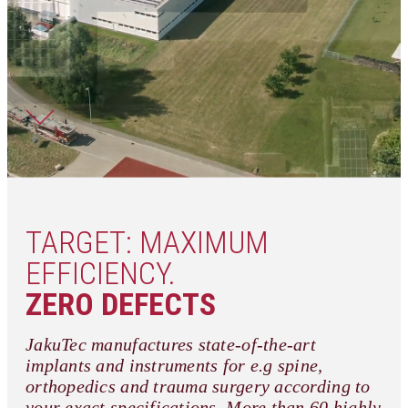
TARGET: MAXIMUM
EFFICIENCY.
ZERO DEFECTS
JakuTec manufactures state-of-the-art
implants and instruments for e.g spine,
orthopedics and trauma surgery according to
your exact specifications. More than 60 highly