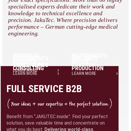
specialised experts dedicate their work and
knowledge to technical excellence and
precision. JakuTec. Where precision delivers
performance – German cutting-edge medical
engineering.
INDIVIDUAL
INSTRUMENTS
INSTRUMENTS
IMPLANTS
PRODUCT
BATCH
SMALL SERIES
LEARN MORE
CONSULTING
PRODUCTION
LEARN MORE
LEARN MORE
LEARN MORE
FULL SERVICE B2B
Benefit from “JAKUTEC inside”. Find your perfect
solution, save valuable time and concentrate on
what you do best:
Delivering world-class