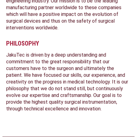
engineering industry. Our mission is to be the leading
manufacturing partner worldwide to these companies
which will have a positive impact on the evolution of
surgical devices and thus on the safety of surgical
interventions worldwide.
PHILOSOPHY
JakuTec is driven by a deep understanding and
commitment to the great responsibility that our
customers have to the surgeon and ultimately the
patient. We have focused our skills, our experience, and
creativity on the progress in medical technology. It is our
philosophy that we do not stand still, but continuously
evolve our expertise and craftsmanship. Our goal is to
provide the highest quality surgical instrumentation,
through technical excellence and innovation.