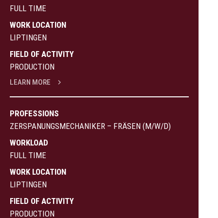
FULL TIME
WORK LOCATION
LIPTINGEN
FIELD OF ACTIVITY
PRODUCTION
LEARN MORE
PROFESSIONS
ZERSPANUNGSMECHANIKER – FRÄSEN (M/W/D)
WORKLOAD
FULL TIME
WORK LOCATION
LIPTINGEN
FIELD OF ACTIVITY
PRODUCTION