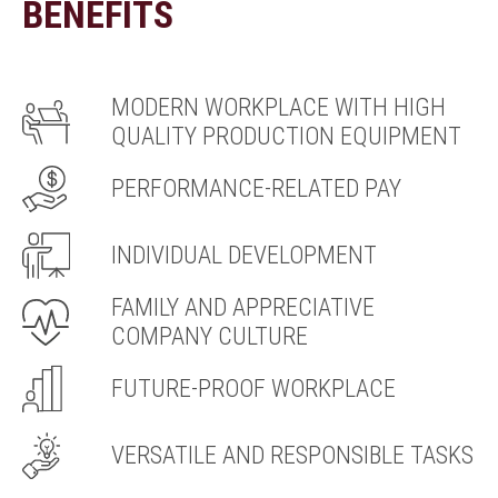
BENEFITS
MODERN WORKPLACE WITH HIGH
QUALITY PRODUCTION EQUIPMENT
PERFORMANCE-RELATED PAY
INDIVIDUAL DEVELOPMENT
FAMILY AND APPRECIATIVE
COMPANY CULTURE
FUTURE-PROOF WORKPLACE
VERSATILE AND RESPONSIBLE TASKS