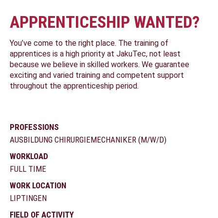
APPRENTICESHIP WANTED?
You’ve come to the right place. The training of
apprentices is a high priority at JakuTec, not least
because we believe in skilled workers. We guarantee
exciting and varied training and competent support
throughout the apprenticeship period.
PROFESSIONS
AUSBILDUNG CHIRURGIEMECHANIKER (M/W/D)
WORKLOAD
FULL TIME
WORK LOCATION
LIPTINGEN
FIELD OF ACTIVITY