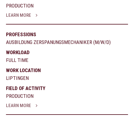
PRODUCTION
LEARN MORE
PROFESSIONS
AUSBILDUNG ZERSPANUNGSMECHANIKER (M/W/D)
WORKLOAD
FULL TIME
WORK LOCATION
LIPTINGEN
FIELD OF ACTIVITY
PRODUCTION
LEARN MORE