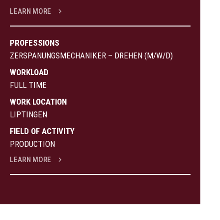
LEARN MORE
PROFESSIONS
ZERSPANUNGSMECHANIKER – DREHEN (M/W/D)
WORKLOAD
FULL TIME
WORK LOCATION
LIPTINGEN
FIELD OF ACTIVITY
PRODUCTION
LEARN MORE