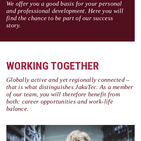
We offer you a good basis for your personal
and professional development. Here you will
find the chance to be part of our success
story.
WORKING TOGETHER
Globally active and yet regionally connected –
that is what distinguishes JakuTec. As a member
of our team, you will therefore benefit from
both: career opportunities and work-life
balance.