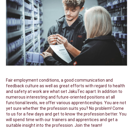
Fair employment conditions, a good communication and
feedback culture as well as great efforts with regard to health
and safety at work are what set JakuTec apart. In addition to
numerous interesting and future-oriented positions at all
functional levels, we offer various apprenticeships. You are not
yet sure whether the profession suits you? No problem! Come
to us for a few days and get to know the profession better. You
will spend time with our trainers and apprentices and get a
suitable insight into the profession. Join the team!