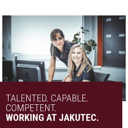
TALENTED. CAPABLE.
COMPETENT.
WORKING AT JAKUTEC.