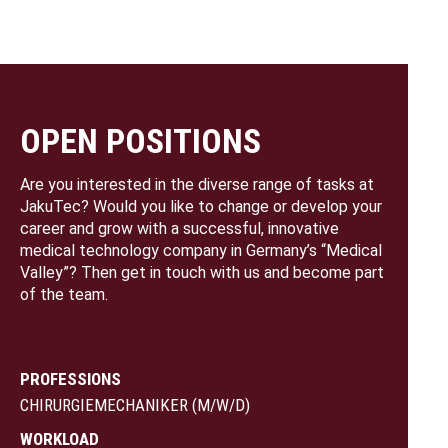
OPEN POSITIONS
Are you interested in the diverse range of tasks at
JakuTec? Would you like to change or develop your
career and grow with a successful, innovative
medical technology company in Germany’s “Medical
Valley”? Then get in touch with us and become part
of the team.
PROFESSIONS
CHIRURGIEMECHANIKER (M/W/D)
WORKLOAD