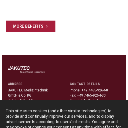
MORE BENEFITS
ADDRESS
CONTACT DETAILS
JAKUTEC Medizintechnik
Phone:
+49 7465-9264-0
GmbH & Co. KG
Fax: +49 7465-9264-30
Auf der Höhe 15
E-mail:
info@jakutec.com
D-78576 Liptingen/Germany
This site uses cookies (and other similar technologies) to
provide and continually improve our services, and to display
FOLLOW US
advertisements according to users' interests. You agree and
linkedin
may revoke or change your consent at any time with effect for